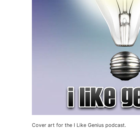
Cover art for the I Like Genius podcast.