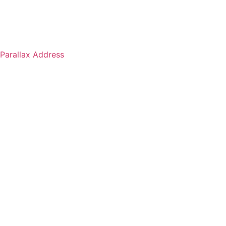
Parallax Address