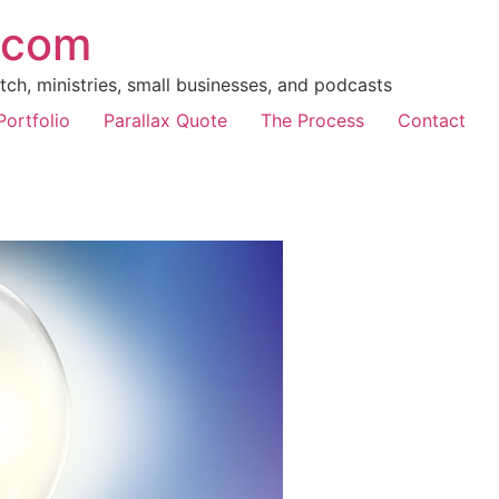
.com
ch, ministries, small businesses, and podcasts
Portfolio
Parallax Quote
The Process
Contact