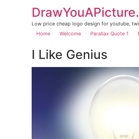
DrawYouAPicture
Low price cheap logo design for youtube, twit
Home
Welcome
Parallax Quote 1
I Like Genius