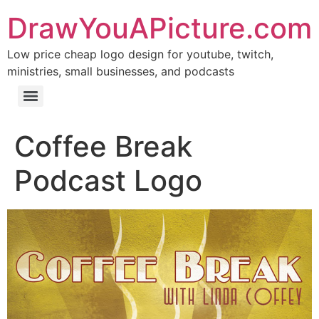
DrawYouAPicture.com
Low price cheap logo design for youtube, twitch,
ministries, small businesses, and podcasts
Coffee Break
Podcast Logo