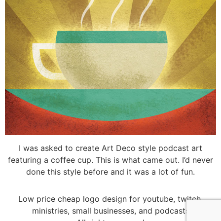
I was asked to create Art Deco style podcast art
featuring a coffee cup. This is what came out. I’d never
done this style before and it was a lot of fun.
Low price cheap logo design for youtube, twitch,
ministries, small businesses, and podcasts