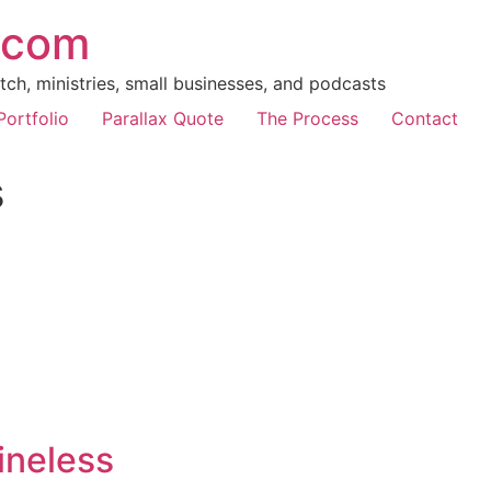
.com
ch, ministries, small businesses, and podcasts
Portfolio
Parallax Quote
The Process
Contact
s
ineless