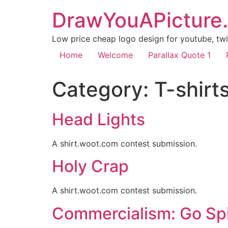
DrawYouAPicture
Low price cheap logo design for youtube, twit
Home
Welcome
Parallax Quote 1
Category:
T-shirt
Head Lights
A shirt.woot.com contest submission.
Holy Crap
A shirt.woot.com contest submission.
Commercialism: Go Sp