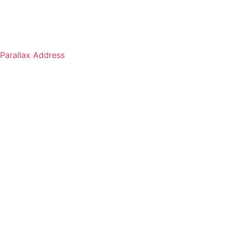
Parallax Address