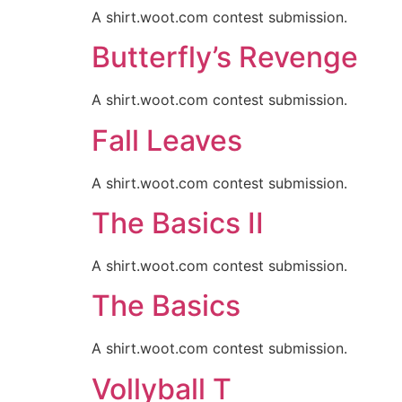
A shirt.woot.com contest submission.
Butterfly’s Revenge
A shirt.woot.com contest submission.
Fall Leaves
A shirt.woot.com contest submission.
The Basics II
A shirt.woot.com contest submission.
The Basics
A shirt.woot.com contest submission.
Vollyball T