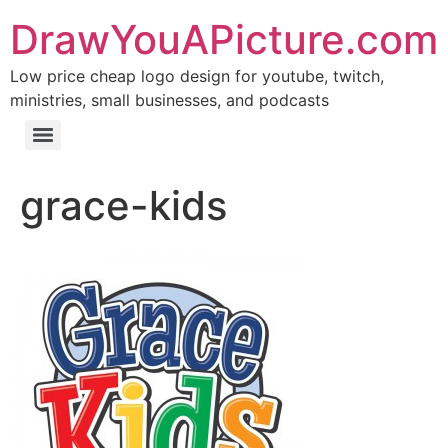
DrawYouAPicture.com
Low price cheap logo design for youtube, twitch,
ministries, small businesses, and podcasts
grace-kids