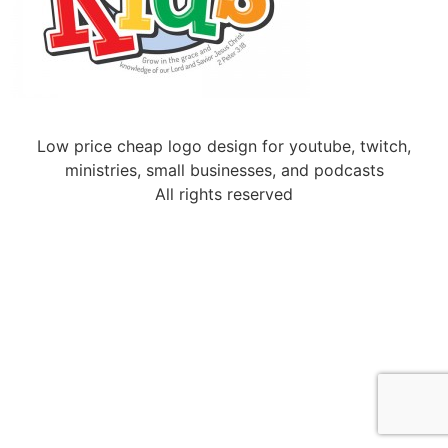
Low price cheap logo design for youtube, twitch,
ministries, small businesses, and podcasts
All rights reserved