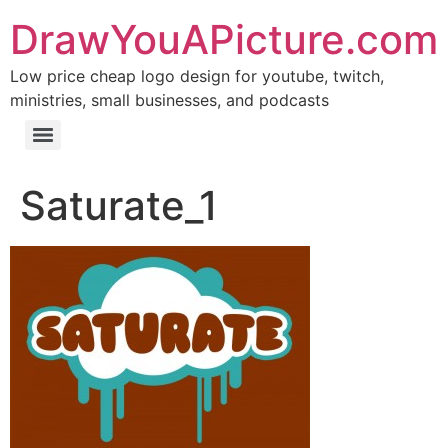
DrawYouAPicture.com
Low price cheap logo design for youtube, twitch,
ministries, small businesses, and podcasts
Saturate_1