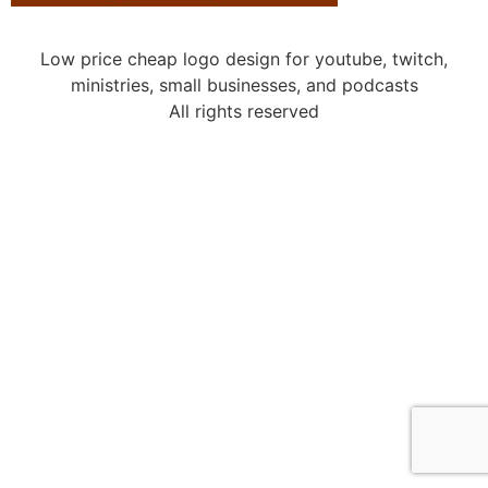
Low price cheap logo design for youtube, twitch,
ministries, small businesses, and podcasts
All rights reserved