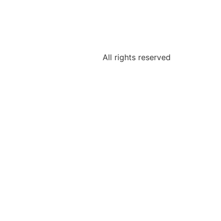
All rights reserved