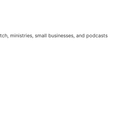
ch, ministries, small businesses, and podcasts