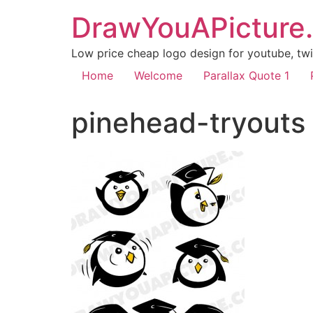
DrawYouAPicture
Low price cheap logo design for youtube, twit
Home
Welcome
Parallax Quote 1
pinehead-tryouts