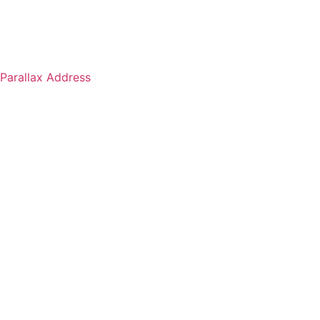
Parallax Address