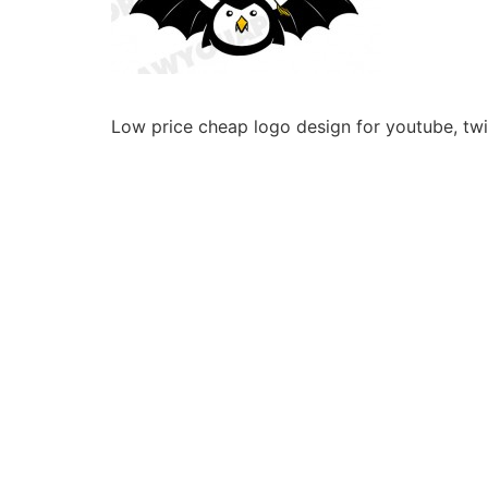
Low price cheap logo design for youtube, twit