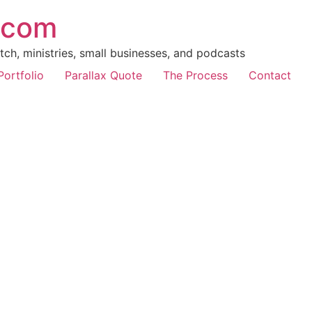
.com
ch, ministries, small businesses, and podcasts
Portfolio
Parallax Quote
The Process
Contact